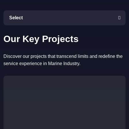
Select
Our Key Projects
Discover our projects that transcend limits and redefine the
service experience in Marine Industry.