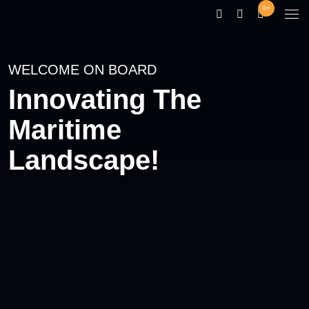
0+
WELCOME ON BOARD
Innovating The
Maritime
Landscape!