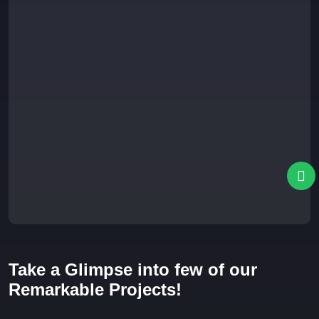
Take a Glimpse into few of our
Remarkable Projects!