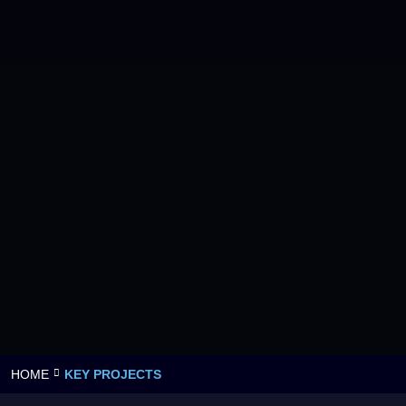
HOME
KEY PROJECTS