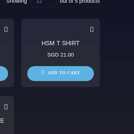
Showing
out of 5 products
HSM T SHIRT
SGD 21.00
ADD TO CART
LE