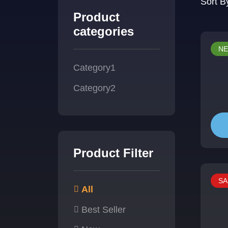
Sort B
Product
categories
N
Category1
Category2
Product Filter
SA
All
Best Seller