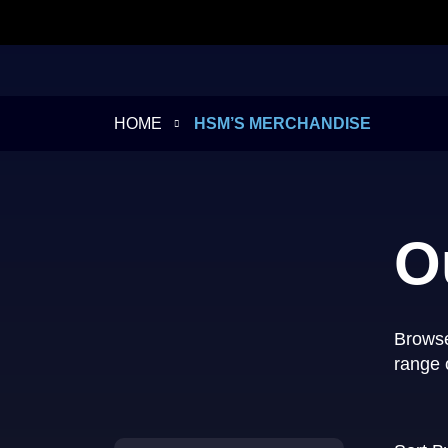
HOME
HSM’S MERCHANDISE
O
Browse
range 