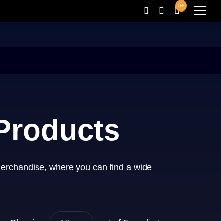
0+
 Products
merchandise, where you can find a wide