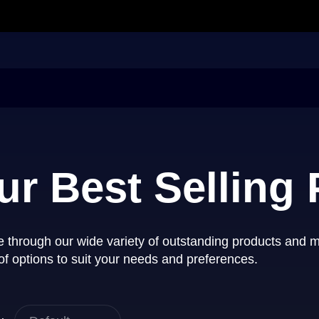
ur Best Selling
 through our wide variety of outstanding products and 
of options to suit your needs and preferences.