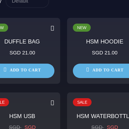
y
EW
NEW
DUFFLE BAG
HSM HOODIE
SGD 21.00
SGD 21.00
ADD TO CART
ADD TO CART
LE
SALE
HSM USB
HSM WATERBOTT
SGD
SGD
SGD
SGD